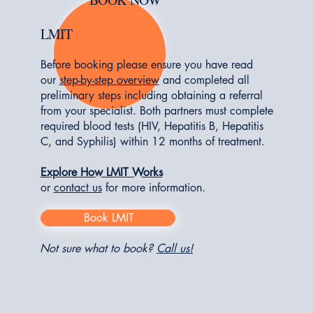
LMIT
Before booking please ensure you have read
our
step-by-step overview
and completed all
preliminary steps including obtaining a referral
from your specialist. Both partners must complete
required blood tests (HIV, Hepatitis B, Hepatitis
C, and Syphilis) within 12 months of treatment.
Explore How LMIT Works
or
contact us
for more information
.
Book LMIT
Not sure what to book?
Call us!