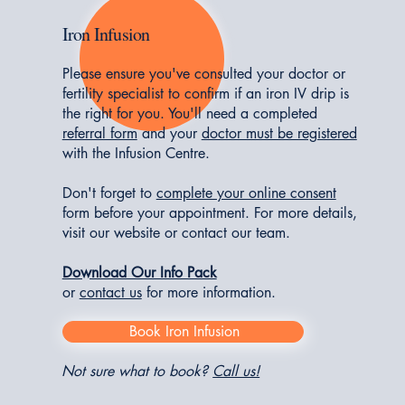
Iron Infusion
Please ensure you've consulted your doctor or
fertility specialist to confirm if an iron IV drip is
the right for you. You'll need a completed
referral form
and your
doctor must be registered
with the Infusion Centre.
Don't forget to
complete your online consent
form before your appointment. For more details,
visit our website or contact our team.
Download Our Info Pack
or
contact us
for more information
.
Book Iron Infusion
Not sure what to book?
Call us!