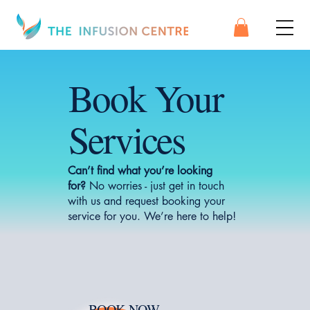
Book Your
Services
Can’t find what you’re looking
for?
No worries - just get in touch
with us and request booking your
service for you. We’re here to help!
BOOK NOW