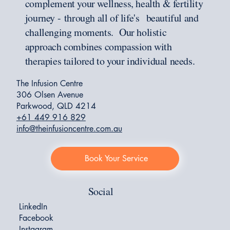
complement your wellness, health & fertility
journey - through all of life's beautiful and
challenging moments. Our holistic
approach combines compassion with
therapies tailored to your individual needs.
The Infusion Centre
306 Olsen Avenue
Parkwood, QLD 4214
+61 449 916 829
info@theinfusioncentre.com.au
Book Your Service
Social
LinkedIn
Facebook
Instagram