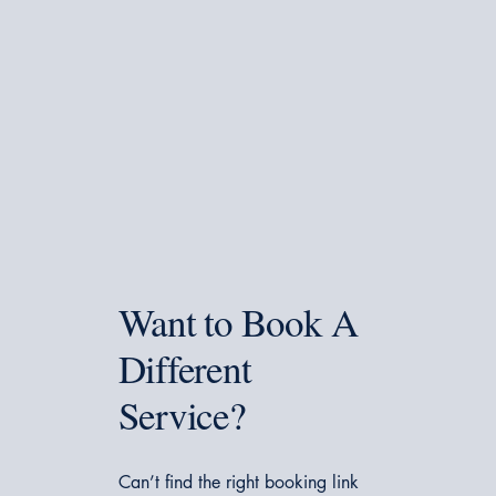
Want to Book A
Different
Service?
Can’t find the right booking link