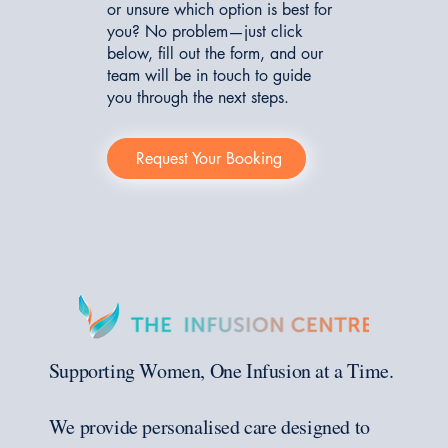
or unsure which option is best for
you? No problem—just click
below, fill out the form, and our
team will be in touch to guide
you through the next steps.
Request Your Booking
Supporting Women, One Infusion at a Time.
We provide personalised care designed to