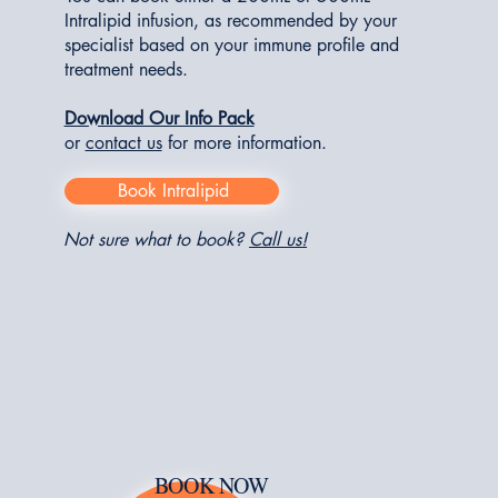
Intralipid infusion, as recommended by your
specialist based on your immune profile and
treatment needs.
Download Our Info Pack
or
contact us
for more information.
Book Intralipid
Not sure what to book?
Call us!
BOOK NOW