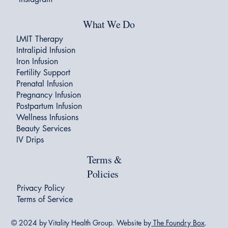
What We Do
LMIT Therapy
Intralipid Infusion
Iron Infusion
Fertility Support
Prenatal Infusion
Pregnancy Infusion
Postpartum Infusion
Wellness Infusions
Beauty Services
IV Drips
Terms &
Policies
Privacy Policy
Terms of Service
© 2024 by Vitality Health Group. Website by
The Foundry Box
.