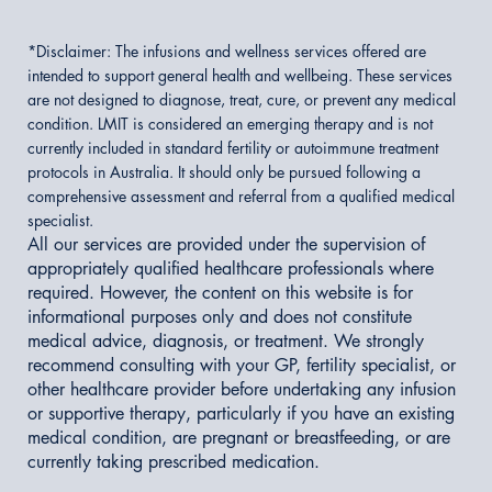
*Disclaimer:
The infusions and wellness services offered are
intended to support general health and wellbeing. These services
are not designed to diagnose, treat, cure, or prevent any medical
condition. LMIT is considered an emerging therapy and is not
currently included in standard fertility or autoimmune treatment
protocols in Australia. It should only be pursued following a
comprehensive assessment and referral from a qualified medical
specialist.
All our services are provided under the supervision of
appropriately qualified healthcare professionals where
required. However, the content on this website is for
informational purposes only and does not constitute
medical advice, diagnosis, or treatment. We strongly
recommend consulting with your GP, fertility specialist, or
other healthcare provider before undertaking any infusion
or supportive therapy, particularly if you have an existing
medical condition, are pregnant or breastfeeding, or are
currently taking prescribed medication.