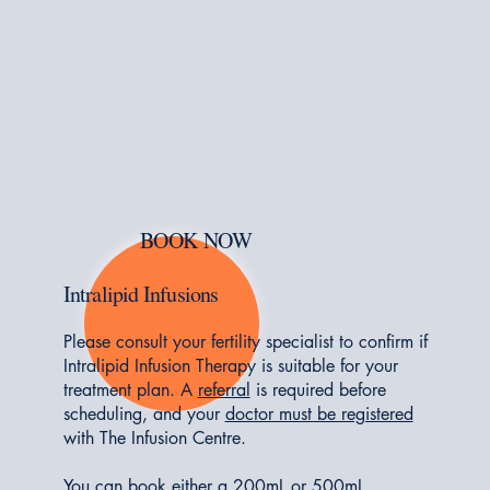
BOOK NOW
Intralipid Infusions
Please consult your fertility specialist to confirm if
Intralipid Infusion Therapy is suitable for your
treatment plan. A
referral
is required before
scheduling, and your
doctor must be registered
with The Infusion Centre.
You can book either a 200mL or 500mL