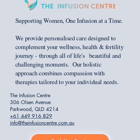
Supporting Women, One Infusion at a Time.
We provide personalised care designed to
complement your wellness, health & fertility
journey - through all of life's beautiful and
challenging moments. Our holistic
approach combines compassion with
therapies tailored to your individual needs.
The Infusion Centre
306 Olsen Avenue
Parkwood, QLD 4214
+61 449 916 829
info@theinfusioncentre.com.au