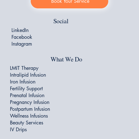
Book Your Service
Social
LinkedIn
Facebook
Instagram
What We Do
LMIT Therapy
Intralipid Infusion
Iron Infusion
Fertility Support
Prenatal Infusion
Pregnancy Infusion
Postpartum Infusion
Wellness Infusions
Beauty Services
IV Drips