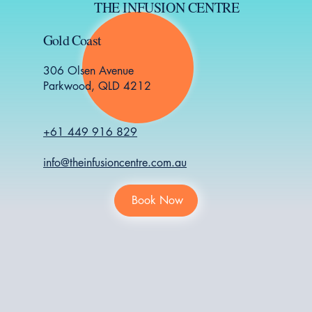
THE INFUSION CENTRE
Gold Coast
306 Olsen Avenue
Parkwood, QLD 4212
+61 449 916 829
info@theinfusioncentre.com.au
Book Now