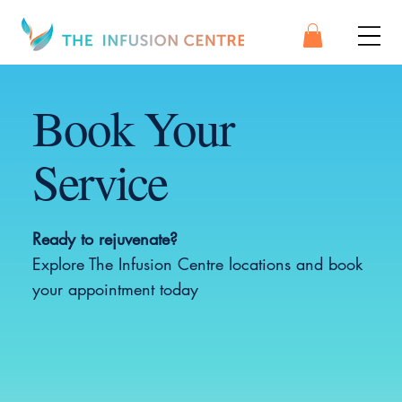
Book Your
Service
Ready to rejuvenate?
Explore The Infusion Centre locations and book
your appointment today