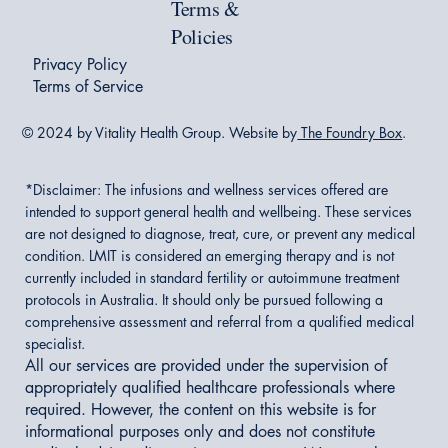
Terms &
Policies
Privacy Policy
Terms of Service
© 2024 by Vitality Health Group. Website by
The Foundry Box
.
*Disclaimer:
The infusions and wellness services offered are
intended to support general health and wellbeing. These services
are not designed to diagnose, treat, cure, or prevent any medical
condition. LMIT is considered an emerging therapy and is not
currently included in standard fertility or autoimmune treatment
protocols in Australia. It should only be pursued following a
comprehensive assessment and referral from a qualified medical
specialist.
All our services are provided under the supervision of
appropriately qualified healthcare professionals where
required. However, the content on this website is for
informational purposes only and does not constitute