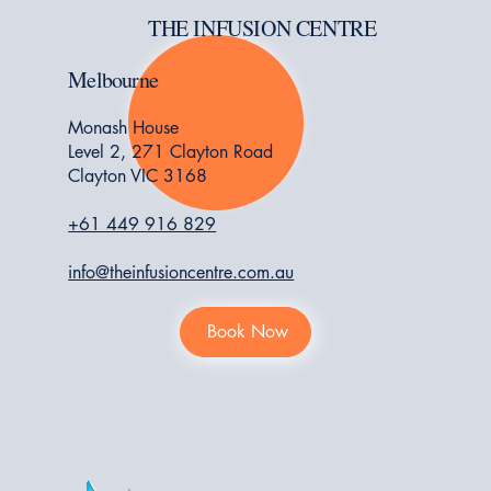
THE INFUSION CENTRE
Melbourne
Monash House
Level 2, 271 Clayton Road
Clayton VIC 3168
+61 449 916 829
info@theinfusioncentre.com.au
Book Now