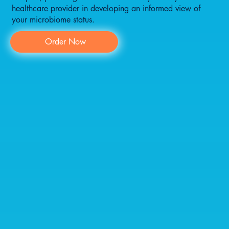
healthcare provider in developing an informed view of
your microbiome status.
Order Now