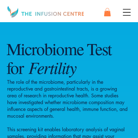
Microbiome Test
Fertility
for
The role of the microbiome, particularly in the
reproductive and gastrointestinal tracts, is a growing
area of research in reproductive health. Some studies
have investigated whether microbiome composition may
influence aspects of general health, immune function, and
mucosal environments.
This screening kit enables laboratory analysis of vaginal
samples, providing information that may assist your