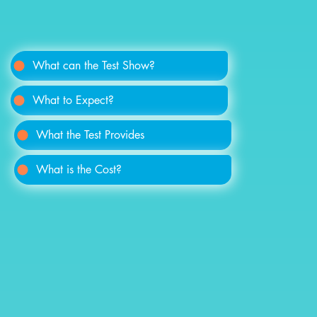
What can the Test Show?
What to Expect?
What the Test Provides
What is the Cost?