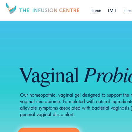
Home
LMIT
Injec
Probio
Vaginal
Our homeopathic, vaginal gel designed to support the re
vaginal microbiome. Formulated with natural ingredients
alleviate symptoms associated with bacterial vaginosis (
general vaginal discomfort.