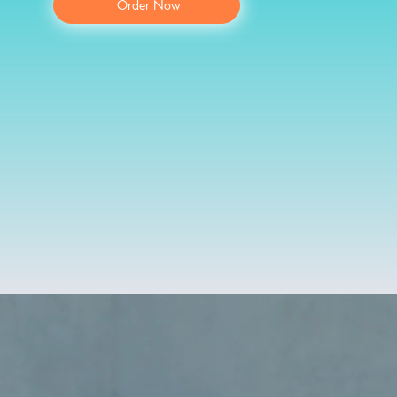
Order Now