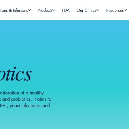
tions & Infusions
Products
FDA
Our Clinics
Resources
tics
storation of a healthy
 and probiotics, it aims to
BV), yeast infections, and