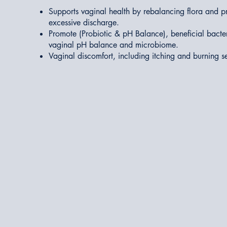
Supports vaginal health by rebalancing flora and pr
excessive discharge.
Promote (Probiotic & pH Balance), beneficial bacte
vaginal pH balance and microbiome.
Vaginal discomfort, including itching and burning s