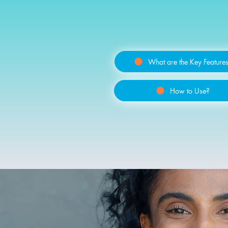
What are the Key Feature
How to Use?