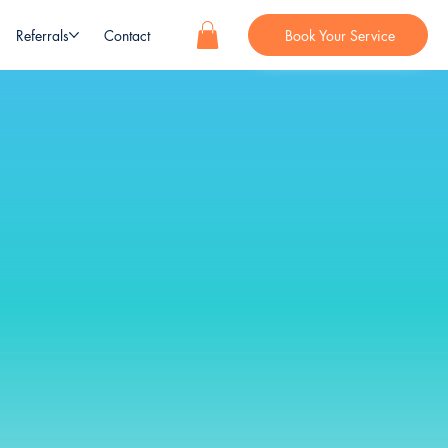
Referrals
Contact
Book Your Service