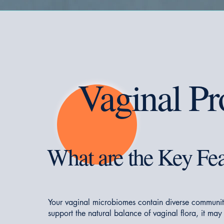
Vaginal Pr
What are the Key Fea
Your vaginal microbiomes contain diverse communit
support the natural balance of vaginal flora, it may