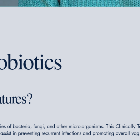
obiotics
tures?
ies of bacteria, fungi, and other micro-organisms. This Clinical
 assist in preventing recurrent infections and promoting overall vag