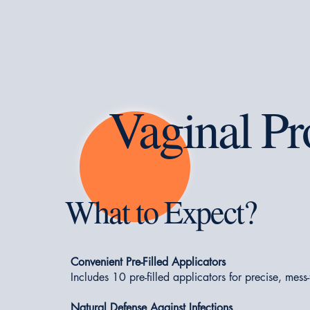
Vaginal Pr
What to Expect?
Convenient Pre-Filled Applicators
Includes 10 pre-filled applicators for precise, mess
Natural Defense Against Infections