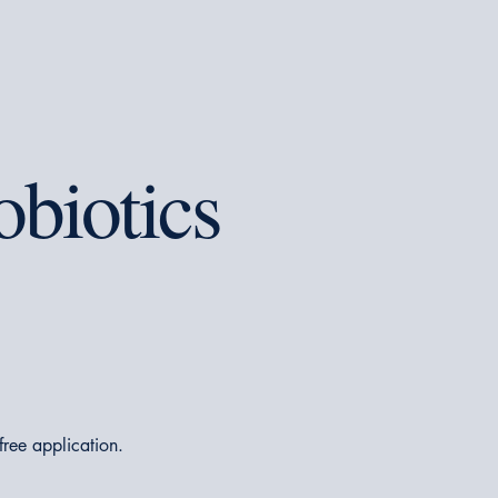
obiotics
-free application.