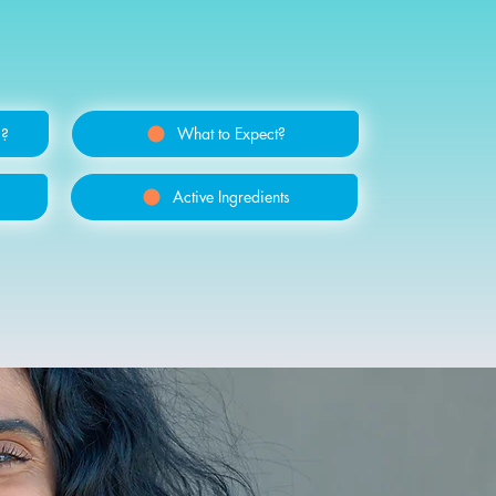
What to Expect?
s?
Active Ingredients