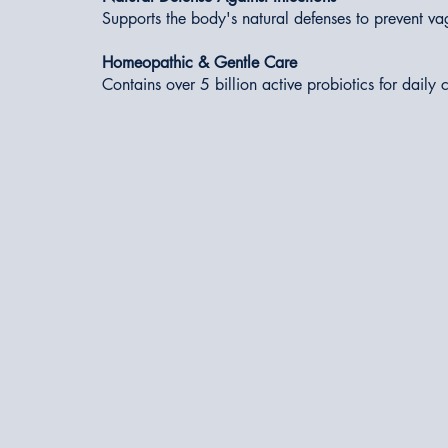
Supports the body's natural defenses to prevent va
Homeopathic & Gentle Care
Contains over 5 billion active probiotics for daily