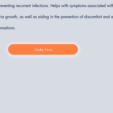
eventing recurrent infections. Helps with symptoms associated with
ria growth, as well as aiding in the prevention of discomfort and
ensations.
Order Now