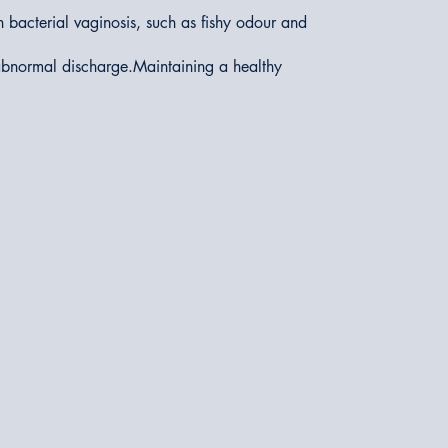
 bacterial vaginosis, such as fishy odour and
 abnormal discharge.Maintaining a healthy