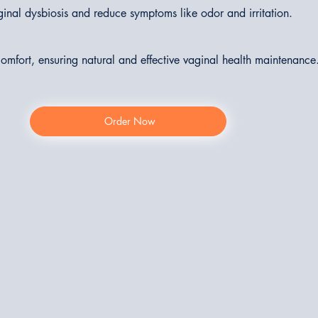
ginal dysbiosis and reduce symptoms like odor and irritation.
 comfort, ensuring natural and effective vaginal health maintenance
Order Now