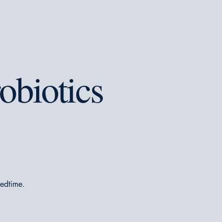
obiotics
bedtime.