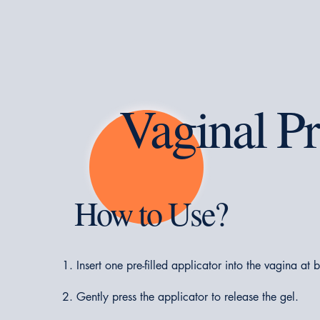
Vaginal Pr
How to Use?
Insert one pre-filled applicator into the vagina at 
Gently press the applicator to release the gel.