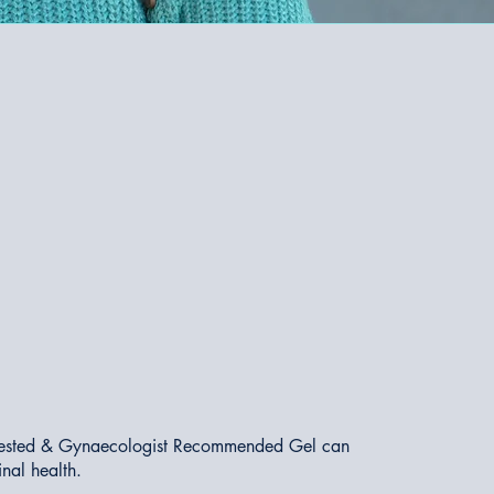
ly Tested & Gynaecologist Recommended Gel can
inal health.