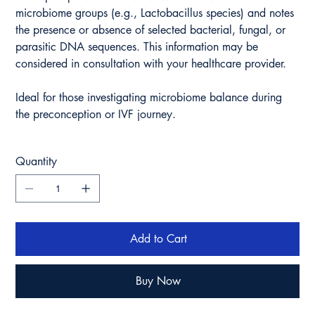
microbiome groups (e.g., Lactobacillus species) and notes
the presence or absence of selected bacterial, fungal, or
parasitic DNA sequences. This information may be
considered in consultation with your healthcare provider.
Ideal for those investigating microbiome balance during
the preconception or IVF journey.
Quantity
Add to Cart
Buy Now