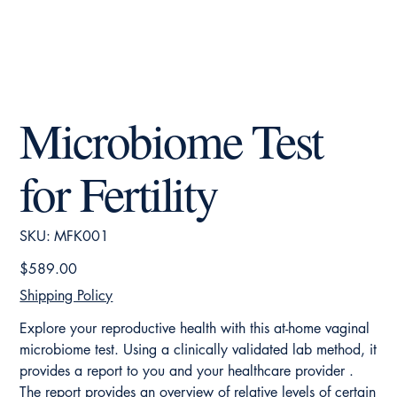
Microbiome Test
for Fertility
SKU
SKU:
MFK001
MFK001
Price
$589.00
Shipping Policy
Explore your reproductive health with this at-home vaginal
microbiome test. Using a clinically validated lab method, it
provides a report to you and your healthcare provider .
The report provides an overview of relative levels of certain