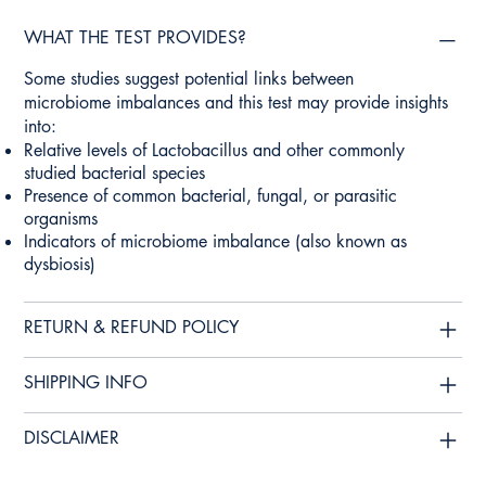
WHAT THE TEST PROVIDES?
Some studies suggest potential links between
microbiome imbalances and this test may provide insights
into:
Relative levels of Lactobacillus and other commonly
studied bacterial species
Presence of common bacterial, fungal, or parasitic
organisms
Indicators of microbiome imbalance (also known as
dysbiosis)
RETURN & REFUND POLICY
SHIPPING INFO
DISCLAIMER