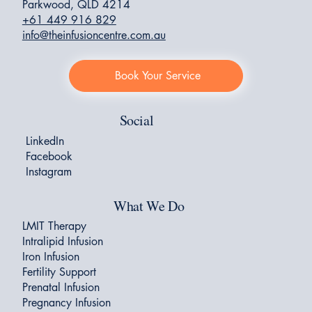
Parkwood, QLD 4214
+61 449 916 829
info@theinfusioncentre.com.au
Book Your Service
Social
LinkedIn
Facebook
Instagram
What We Do
LMIT Therapy
Intralipid Infusion
Iron Infusion
Fertility Support
Prenatal Infusion
Pregnancy Infusion