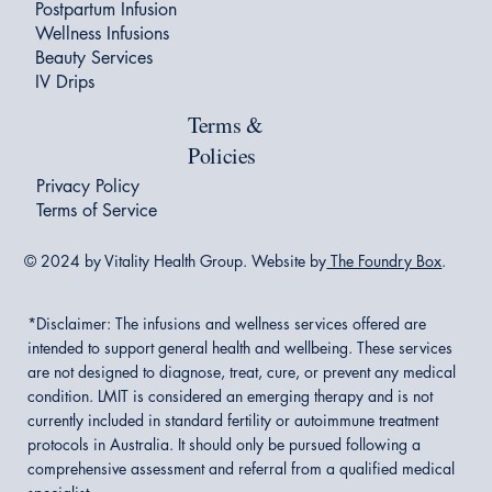
Postpartum Infusion
Wellness Infusions
Beauty Services
IV Drips
Terms &
Policies
Privacy Policy
Terms of Service
© 2024 by Vitality Health Group. Website by
The Foundry Box
.
*Disclaimer:
The infusions and wellness services offered are
intended to support general health and wellbeing. These services
are not designed to diagnose, treat, cure, or prevent any medical
condition. LMIT is considered an emerging therapy and is not
currently included in standard fertility or autoimmune treatment
protocols in Australia. It should only be pursued following a
comprehensive assessment and referral from a qualified medical