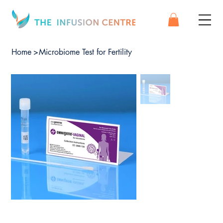
Home
>
Microbiome Test for Fertility