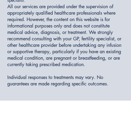
specialist.
All our services are provided under the supervision of
appropriately qualified healthcare professionals where
required. However, the content on this website is for
informational purposes only and does not constitute
medical advice, diagnosis, or treatment. We strongly
recommend consulting with your GP, fertility specialist, or
other healthcare provider before undertaking any infusion
or supportive therapy, particularly if you have an existing
medical condition, are pregnant or breastfeeding, or are
currently taking prescribed medication.
Individual responses to treatments may vary. No
guarantees are made regarding specific outcomes.