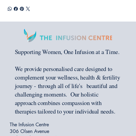
Supporting Women, One Infusion at a Time.
We provide personalised care designed to
complement your wellness, health & fertility
journey - through all of life's beautiful and
challenging moments. Our holistic
approach combines compassion with
therapies tailored to your individual needs.
The Infusion Centre
306 Olsen Avenue