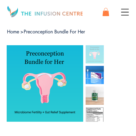
Home
>
Preconception Bundle For Her