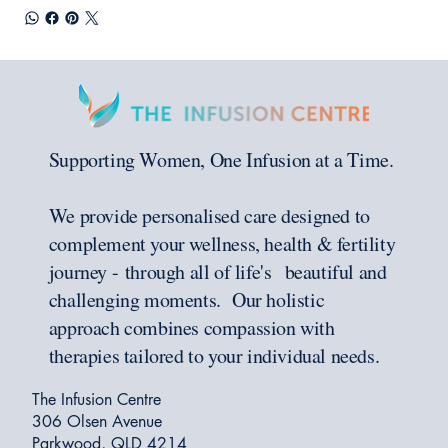
Supporting Women, One Infusion at a Time.
We provide personalised care designed to
complement your wellness, health & fertility
journey - through all of life's beautiful and
challenging moments. Our holistic
approach combines compassion with
therapies tailored to your individual needs.
The Infusion Centre
306 Olsen Avenue
Parkwood, QLD 4214