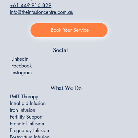
+61 449 916 829
info@theinfusioncentre.com.au
Book Your Service
Social
LinkedIn
Facebook
Instagram
What We Do
LMIT Therapy
Intralipid Infusion
Iron Infusion
Fertility Support
Prenatal Infusion
Pregnancy Infusion
Postpartum Infusion