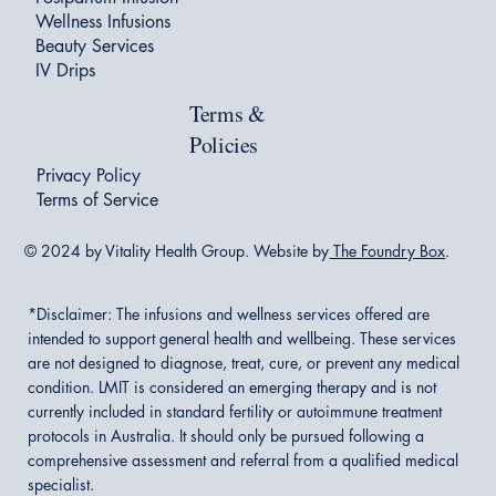
Wellness Infusions
Beauty Services
IV Drips
Terms &
Policies
Privacy Policy
Terms of Service
© 2024 by Vitality Health Group. Website by
The Foundry Box
.
*Disclaimer:
The infusions and wellness services offered are
intended to support general health and wellbeing. These services
are not designed to diagnose, treat, cure, or prevent any medical
condition. LMIT is considered an emerging therapy and is not
currently included in standard fertility or autoimmune treatment
protocols in Australia. It should only be pursued following a
comprehensive assessment and referral from a qualified medical
specialist.