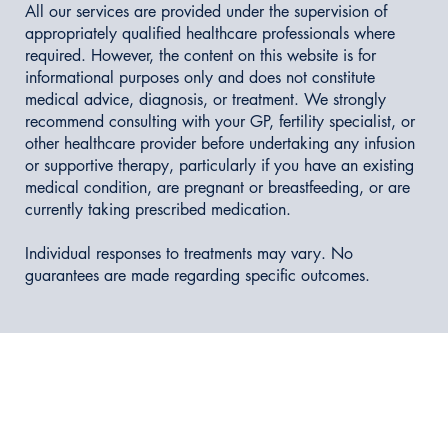
All our services are provided under the supervision of
appropriately qualified healthcare professionals where
required. However, the content on this website is for
informational purposes only and does not constitute
medical advice, diagnosis, or treatment. We strongly
recommend consulting with your GP, fertility specialist, or
other healthcare provider before undertaking any infusion
or supportive therapy, particularly if you have an existing
medical condition, are pregnant or breastfeeding, or are
currently taking prescribed medication.
Individual responses to treatments may vary. No
guarantees are made regarding specific outcomes.