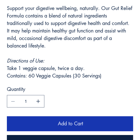
Support your digestive wellbeing, naturally. Our Gut Relief
Formula contains a blend of natural ingredients
traditionally used to support digestive health and comfort.
It may help maintain healthy gut function and assist with
mild, occasional digestive discomfort as part of a
balanced lifestyle.
Directions of Use:
Take 1 veggie capsule, twice a day.
Contains: 60 Veggie Capsules (30 Servings)
Quantity
Add to Cart