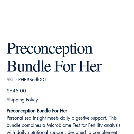
Preconception
Bundle For Her
SKU
SKU:
PHERBndl001
PHERBndl001
Price
$645.00
Shipping Policy
Preconception Bundle For Her
Personalised insight meets daily digestive support. This
bundle combines a Microbiome Test for Fertility analysis
with daily nutritional support, designed to complement