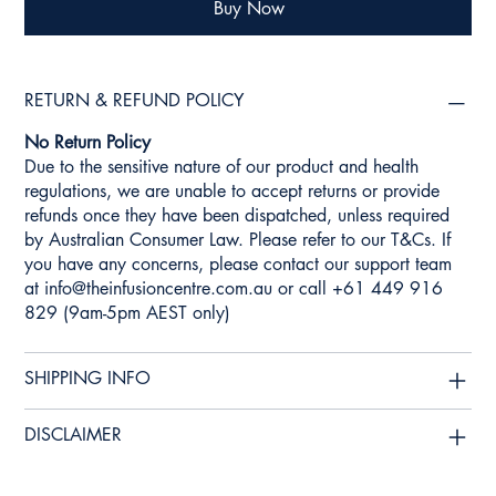
Buy Now
RETURN & REFUND POLICY
No Return Policy
Due to the sensitive nature of our product and health
regulations, we are unable to accept returns or provide
refunds once they have been dispatched, unless required
by Australian Consumer Law. Please refer to our T&Cs. If
you have any concerns, please contact our support team
at
info@theinfusioncentre.com.au
or call +61 449 916
829 (9am-5pm AEST only)
SHIPPING INFO
DISCLAIMER