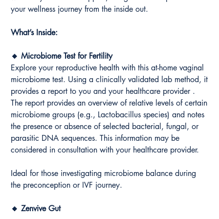
your wellness journey from the inside out.
What’s Inside:
🔸 Microbiome Test for Fertility
Explore your reproductive health with this at-home vaginal
microbiome test. Using a clinically validated lab method, it
provides a report to you and your healthcare provider .
The report provides an overview of relative levels of certain
microbiome groups (e.g., Lactobacillus species) and notes
the presence or absence of selected bacterial, fungal, or
parasitic DNA sequences. This information may be
considered in consultation with your healthcare provider.
Ideal for those investigating microbiome balance during
the preconception or IVF journey.
🔸 Zenvive Gut