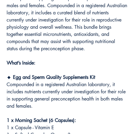
males and females. Compounded in a registered Australian
laboratory, it includes a curated blend of nutrients
currently under investigation for their role in reproductive
physiology and overall wellness. This bundle brings
together essential micronutrients, antioxidants, and
compounds that may assist with supporting nutritional
status during the preconception phase.
What’s Inside:
🔸 Egg and Sperm Quality Supplements Kit
Compounded in a registered Australian laboratory, it
includes nutrients currently under investigation for their role
in supporting general preconception health in both males
and females.
1 x Morning Sachet (6 Capsules):
1 x Capsule - Vitamin E