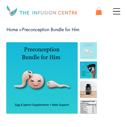
Home
>
Preconception Bundle for Him