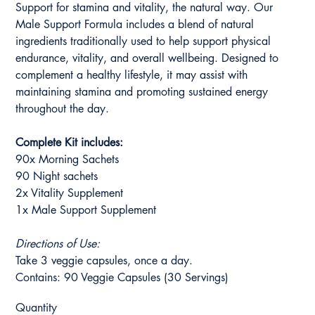
Support for stamina and vitality, the natural way. Our
Male Support Formula includes a blend of natural
ingredients traditionally used to help support physical
endurance, vitality, and overall wellbeing. Designed to
complement a healthy lifestyle, it may assist with
maintaining stamina and promoting sustained energy
throughout the day.
Complete Kit includes:
90x Morning Sachets
90 Night sachets
2x Vitality Supplement
1x Male Support Supplement
Directions of Use:
Take 3 veggie capsules, once a day.
Contains: 90 Veggie Capsules (30 Servings)
Quantity