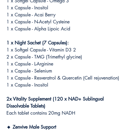
1 x Softgel Capsule - Omega 3
1 x Capsule - Inositol
1 x Capsule - Acai Berry
1 x Capsule - N-Acetyl Cysteine
1 x Capsule - Alpha Lipoic Acid
1 x Night Sachet (7 Capsules):
1 x Softgel Capsule - Vitamin D3 2
2 x Capsule - TMG (Trimethyl glycine)
1 x Capsule - L-Arginine
1 x Capsule - Selenium
1 x Capsule - Resveratrol & Quercetin (Cell rejuvenation)
1 x Capsule - Inositol
2x Vitality Supplement (120 x NAD+ Sublingual
Dissolvable Tablets)
Each tablet contains 20mg NADH
🔸 Zenvive Male Support