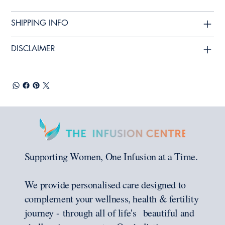
SHIPPING INFO
DISCLAIMER
Supporting Women, One Infusion at a Time.
We provide personalised care designed to
complement your wellness, health & fertility
journey - through all of life's beautiful and