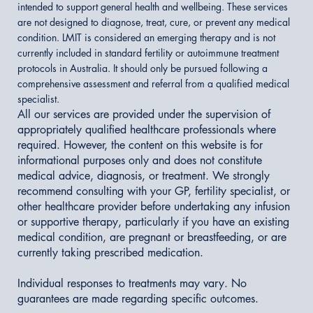
intended to support general health and wellbeing. These services
are not designed to diagnose, treat, cure, or prevent any medical
condition. LMIT is considered an emerging therapy and is not
currently included in standard fertility or autoimmune treatment
protocols in Australia. It should only be pursued following a
comprehensive assessment and referral from a qualified medical
specialist.
All our services are provided under the supervision of
appropriately qualified healthcare professionals where
required. However, the content on this website is for
informational purposes only and does not constitute
medical advice, diagnosis, or treatment. We strongly
recommend consulting with your GP, fertility specialist, or
other healthcare provider before undertaking any infusion
or supportive therapy, particularly if you have an existing
medical condition, are pregnant or breastfeeding, or are
currently taking prescribed medication.
Individual responses to treatments may vary. No
guarantees are made regarding specific outcomes.