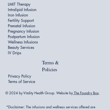
LMIT Therapy
Intralipid Infusion
Iron Infusion
Fertility Support
Prenatal Infusion
Pregnancy Infusion
Postpartum Infusion
Wellness Infusions
Beauty Services
IV Drips
Terms &
Policies
Privacy Policy
Terms of Service
© 2024 by Vitality Health Group. Website by
The Foundry Box
.
*Disclaimer:
The infusions and wellness services offered are