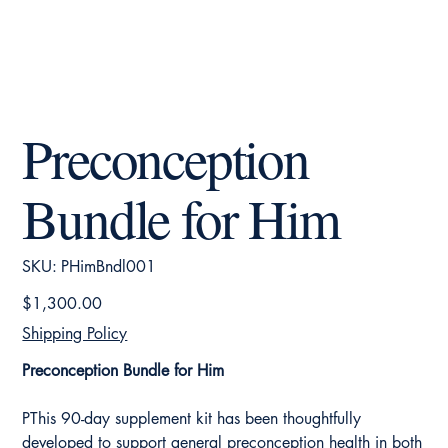
Preconception
Bundle for Him
SKU
SKU:
PHimBndl001
PHimBndl001
Price
$1,300.00
Shipping Policy
Preconception Bundle for Him
PThis 90-day supplement kit has been thoughtfully
developed to support general preconception health in both