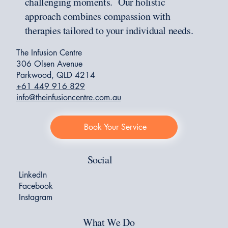
challenging moments. Our holistic
approach combines compassion with
therapies tailored to your individual needs.
The Infusion Centre
306 Olsen Avenue
Parkwood, QLD 4214
+61 449 916 829
info@theinfusioncentre.com.au
Book Your Service
Social
LinkedIn
Facebook
Instagram
What We Do