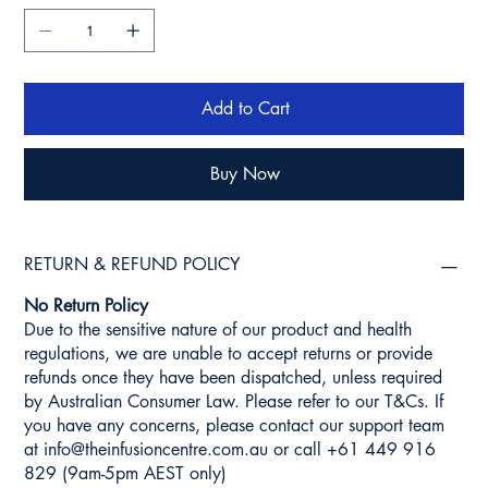
Add to Cart
Buy Now
RETURN & REFUND POLICY
No Return Policy
Due to the sensitive nature of our product and health
regulations, we are unable to accept returns or provide
refunds once they have been dispatched, unless required
by Australian Consumer Law. Please refer to our T&Cs. If
you have any concerns, please contact our support team
at
info@theinfusioncentre.com.au
or call +61 449 916
829 (9am-5pm AEST only)