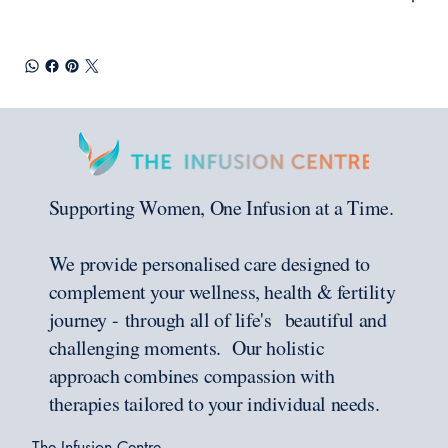
Supporting Women, One Infusion at a Time.
We provide personalised care designed to
complement your wellness, health & fertility
journey - through all of life's beautiful and
challenging moments. Our holistic
approach combines compassion with
therapies tailored to your individual needs.
The Infusion Centre