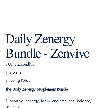
Daily Zenergy
Bundle - Zenvive
SKU
SKU:
DZGBndl001
DZGBndl001
Price
$189.00
Shipping Policy
The Daily Zenergy Supplement Bundle
Support your energy, focus, and emotional balance,
naturally.