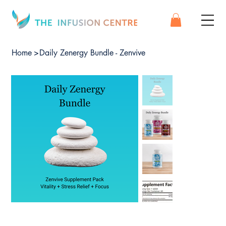
Home
>
Daily Zenergy Bundle - Zenvive