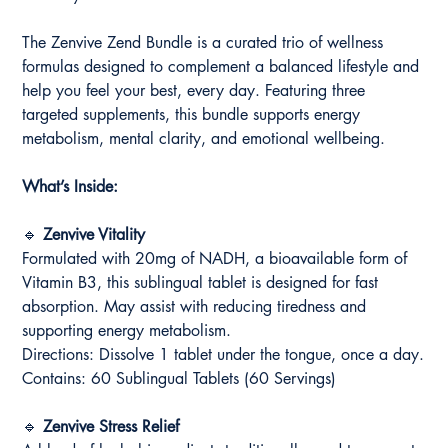
The Zenvive Zend Bundle is a curated trio of wellness
formulas designed to complement a balanced lifestyle and
help you feel your best, every day. Featuring three
targeted supplements, this bundle supports energy
metabolism, mental clarity, and emotional wellbeing.
What’s Inside:
🔹
Zenvive Vitality
Formulated with 20mg of NADH, a bioavailable form of
Vitamin B3, this sublingual tablet is designed for fast
absorption. May assist with reducing tiredness and
supporting energy metabolism.
Directions: Dissolve 1 tablet under the tongue, once a day.
Contains: 60 Sublingual Tablets (60 Servings)
🔹
Zenvive Stress Relief