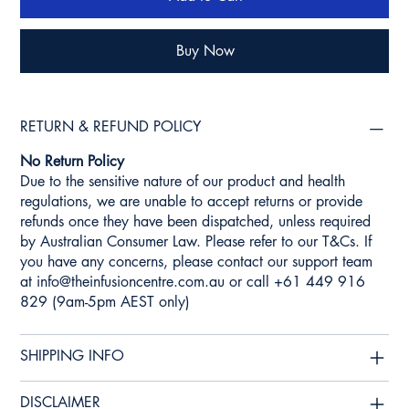
Buy Now
RETURN & REFUND POLICY
No Return Policy
Due to the sensitive nature of our product and health
regulations, we are unable to accept returns or provide
refunds once they have been dispatched, unless required
by Australian Consumer Law. Please refer to our T&Cs. If
you have any concerns, please contact our support team
at
info@theinfusioncentre.com.au
or call +61 449 916
829 (9am-5pm AEST only)
SHIPPING INFO
DISCLAIMER