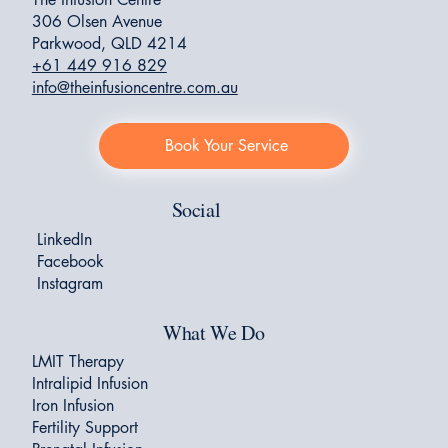
306 Olsen Avenue
Parkwood, QLD 4214
+61 449 916 829
info@theinfusioncentre.com.au
Book Your Service
Social
LinkedIn
Facebook
Instagram
What We Do
LMIT Therapy
Intralipid Infusion
Iron Infusion
Fertility Support