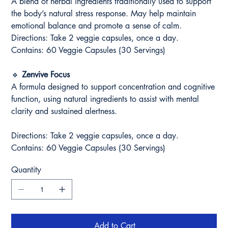
A blend of herbal ingredients traditionally used to support
the body’s natural stress response. May help maintain
emotional balance and promote a sense of calm.
Directions: Take 2 veggie capsules, once a day.
Contains: 60 Veggie Capsules (30 Servings)
🔹
Zenvive Focus
A formula designed to support concentration and cognitive
function, using natural ingredients to assist with mental
clarity and sustained alertness.
Directions: Take 2 veggie capsules, once a day.
Contains: 60 Veggie Capsules (30 Servings)
Quantity
Add to Cart