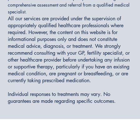
comprehensive assessment and referral from a qualified medical
specialist.
All our services are provided under the supervision of
appropriately qualified healthcare professionals where
required. However, the content on this website is for
informational purposes only and does not constitute
medical advice, diagnosis, or treatment. We strongly
recommend consulting with your GP, fertility specialist, or
other healthcare provider before undertaking any infusion
or supportive therapy, particularly if you have an existing
medical condition, are pregnant or breastfeeding, or are
currently taking prescribed medication.
Individual responses to treatments may vary. No
guarantees are made regarding specific outcomes.