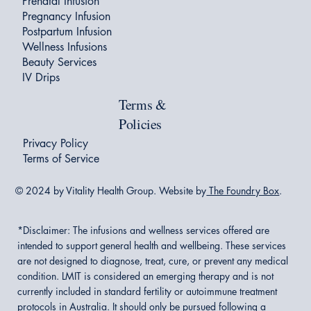
Prenatal Infusion
Pregnancy Infusion
Postpartum Infusion
Wellness Infusions
Beauty Services
IV Drips
Terms &
Policies
Privacy Policy
Terms of Service
© 2024 by Vitality Health Group. Website by
The Foundry Box
.
*Disclaimer:
The infusions and wellness services offered are
intended to support general health and wellbeing. These services
are not designed to diagnose, treat, cure, or prevent any medical
condition. LMIT is considered an emerging therapy and is not
currently included in standard fertility or autoimmune treatment
protocols in Australia. It should only be pursued following a