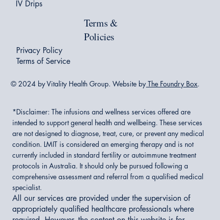
IV Drips
Terms &
Policies
Privacy Policy
Terms of Service
© 2024 by Vitality Health Group. Website by
The Foundry Box
.
*Disclaimer:
The infusions and wellness services offered are
intended to support general health and wellbeing. These services
are not designed to diagnose, treat, cure, or prevent any medical
condition. LMIT is considered an emerging therapy and is not
currently included in standard fertility or autoimmune treatment
protocols in Australia. It should only be pursued following a
comprehensive assessment and referral from a qualified medical
specialist.
All our services are provided under the supervision of
appropriately qualified healthcare professionals where
required. However, the content on this website is for