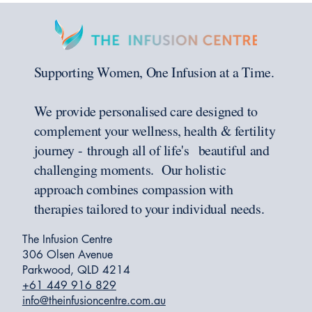
Supporting Women, One Infusion at a Time.
We provide personalised care designed to
complement your wellness, health & fertility
journey - through all of life's beautiful and
challenging moments. Our holistic
approach combines compassion with
therapies tailored to your individual needs.
The Infusion Centre
306 Olsen Avenue
Parkwood, QLD 4214
+61 449 916 829
info@theinfusioncentre.com.au