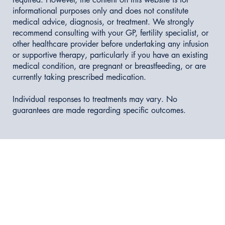
informational purposes only and does not constitute
medical advice, diagnosis, or treatment. We strongly
recommend consulting with your GP, fertility specialist, or
other healthcare provider before undertaking any infusion
or supportive therapy, particularly if you have an existing
medical condition, are pregnant or breastfeeding, or are
currently taking prescribed medication.
Individual responses to treatments may vary. No
guarantees are made regarding specific outcomes.