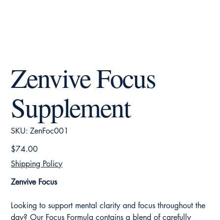
Zenvive Focus
Supplement
SKU
SKU:
ZenFoc001
ZenFoc001
Price
$74.00
Shipping Policy
Zenvive Focus
Looking to support mental clarity and focus throughout the
day? Our Focus Formula contains a blend of carefully