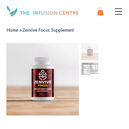
Home
>
Zenvive Focus Supplement