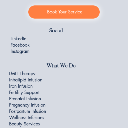
Book Your Service
Social
LinkedIn
Facebook
Instagram
What We Do
LMIT Therapy
Intralipid Infusion
Iron Infusion
Fertility Support
Prenatal Infusion
Pregnancy Infusion
Postpartum Infusion
Wellness Infusions
Beauty Services