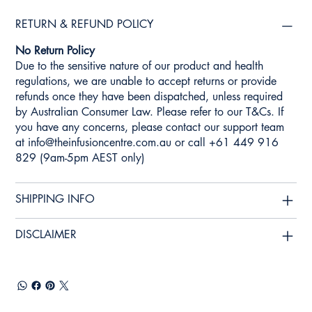
RETURN & REFUND POLICY
No Return Policy
Due to the sensitive nature of our product and health
regulations, we are unable to accept returns or provide
refunds once they have been dispatched, unless required
by Australian Consumer Law. Please refer to our T&Cs. If
you have any concerns, please contact our support team
at
info@theinfusioncentre.com.au
or call +61 449 916
829 (9am-5pm AEST only)
SHIPPING INFO
DISCLAIMER