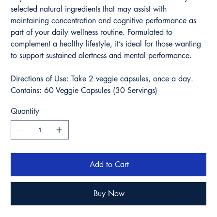
selected natural ingredients that may assist with
maintaining concentration and cognitive performance as
part of your daily wellness routine. Formulated to
complement a healthy lifestyle, it’s ideal for those wanting
to support sustained alertness and mental performance.
Directions of Use: Take 2 veggie capsules, once a day.
Contains: 60 Veggie Capsules (30 Servings)
Quantity
Add to Cart
Buy Now