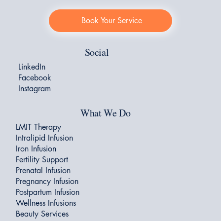
Book Your Service
Social
LinkedIn
Facebook
Instagram
What We Do
LMIT Therapy
Intralipid Infusion
Iron Infusion
Fertility Support
Prenatal Infusion
Pregnancy Infusion
Postpartum Infusion
Wellness Infusions
Beauty Services