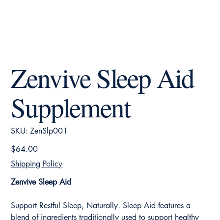
Zenvive Sleep Aid
Supplement
SKU
SKU:
ZenSlp001
ZenSlp001
Price
$64.00
Shipping Policy
Zenvive Sleep Aid
Support Restful Sleep, Naturally. Sleep Aid features a
blend of ingredients traditionally used to support healthy