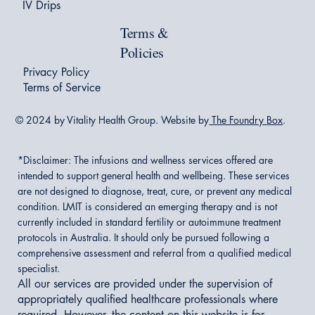
IV Drips
Terms &
Policies
Privacy Policy
Terms of Service
© 2024 by Vitality Health Group. Website by
The Foundry Box
.
*Disclaimer:
The infusions and wellness services offered are
intended to support general health and wellbeing. These services
are not designed to diagnose, treat, cure, or prevent any medical
condition. LMIT is considered an emerging therapy and is not
currently included in standard fertility or autoimmune treatment
protocols in Australia. It should only be pursued following a
comprehensive assessment and referral from a qualified medical
specialist.
All our services are provided under the supervision of
appropriately qualified healthcare professionals where
required. However, the content on this website is for