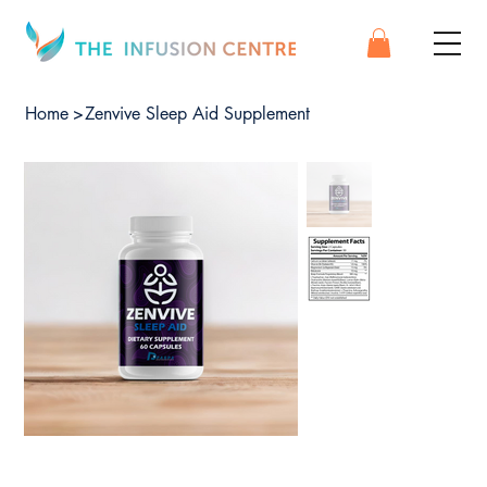
Home
>
Zenvive Sleep Aid Supplement