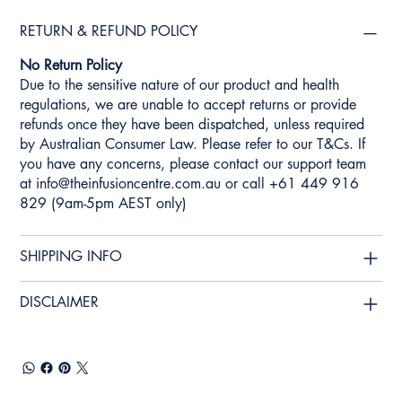
RETURN & REFUND POLICY
No Return Policy
Due to the sensitive nature of our product and health
regulations, we are unable to accept returns or provide
refunds once they have been dispatched, unless required
by Australian Consumer Law. Please refer to our T&Cs. If
you have any concerns, please contact our support team
at
info@theinfusioncentre.com.au
or call +61 449 916
829 (9am-5pm AEST only)
SHIPPING INFO
DISCLAIMER