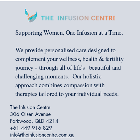
Supporting Women, One Infusion at a Time.
We provide personalised care designed to
complement your wellness, health & fertility
journey - through all of life's beautiful and
challenging moments. Our holistic
approach combines compassion with
therapies tailored to your individual needs.
The Infusion Centre
306 Olsen Avenue
Parkwood, QLD 4214
+61 449 916 829
info@theinfusioncentre.com.au