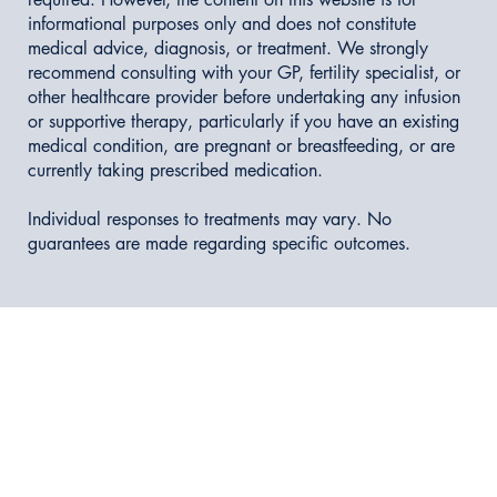
informational purposes only and does not constitute
medical advice, diagnosis, or treatment. We strongly
recommend consulting with your GP, fertility specialist, or
other healthcare provider before undertaking any infusion
or supportive therapy, particularly if you have an existing
medical condition, are pregnant or breastfeeding, or are
currently taking prescribed medication.
Individual responses to treatments may vary. No
guarantees are made regarding specific outcomes.