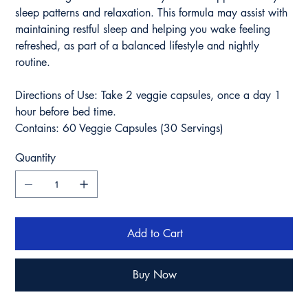
sleep patterns and relaxation. This formula may assist with
maintaining restful sleep and helping you wake feeling
refreshed, as part of a balanced lifestyle and nightly
routine.
Directions of Use: Take 2 veggie capsules, once a day 1
hour before bed time.
Contains: 60 Veggie Capsules (30 Servings)
Quantity
Add to Cart
Buy Now