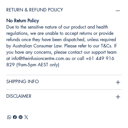
RETURN & REFUND POLICY
No Return Policy
Due to the sensitive nature of our product and health
regulations, we are unable to accept returns or provide
refunds once they have been dispatched, unless required
by Australian Consumer Law. Please refer to our T&Cs. If
you have any concerns, please contact our support team
at
info@theinfusioncentre.com.au
or call +61 449 916
829 (9am-5pm AEST only)
SHIPPING INFO
DISCLAIMER