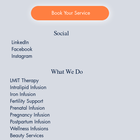
Book Your Service
Social
LinkedIn
Facebook
Instagram
What We Do
LMIT Therapy
Intralipid Infusion
Iron Infusion
Fertility Support
Prenatal Infusion
Pregnancy Infusion
Postpartum Infusion
Wellness Infusions
Beauty Services