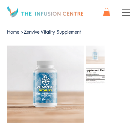
Home
>
Zenvive Vitality Supplement