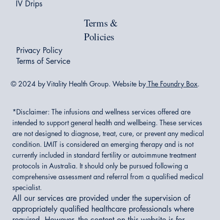
IV Drips
Terms &
Policies
Privacy Policy
Terms of Service
© 2024 by Vitality Health Group. Website by
The Foundry Box
.
*Disclaimer:
The infusions and wellness services offered are
intended to support general health and wellbeing. These services
are not designed to diagnose, treat, cure, or prevent any medical
condition. LMIT is considered an emerging therapy and is not
currently included in standard fertility or autoimmune treatment
protocols in Australia. It should only be pursued following a
comprehensive assessment and referral from a qualified medical
specialist.
All our services are provided under the supervision of
appropriately qualified healthcare professionals where
required. However, the content on this website is for