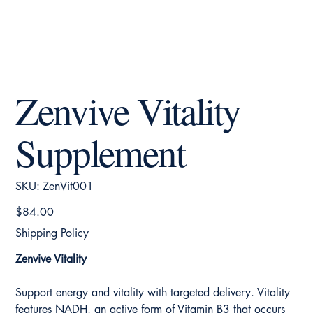
Zenvive Vitality
Supplement
SKU
SKU:
ZenVit001
ZenVit001
Price
$84.00
Shipping Policy
Zenvive Vitality
Support energy and vitality with targeted delivery. Vitality
features NADH, an active form of Vitamin B3 that occurs