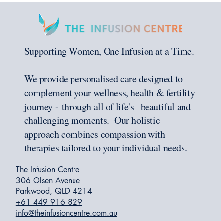
Supporting Women, One Infusion at a Time.
We provide personalised care designed to
complement your wellness, health & fertility
journey - through all of life's beautiful and
challenging moments. Our holistic
approach combines compassion with
therapies tailored to your individual needs.
The Infusion Centre
306 Olsen Avenue
Parkwood, QLD 4214
+61 449 916 829
info@theinfusioncentre.com.au