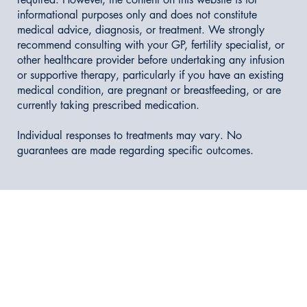
informational purposes only and does not constitute
medical advice, diagnosis, or treatment. We strongly
recommend consulting with your GP, fertility specialist, or
other healthcare provider before undertaking any infusion
or supportive therapy, particularly if you have an existing
medical condition, are pregnant or breastfeeding, or are
currently taking prescribed medication.
Individual responses to treatments may vary. No
guarantees are made regarding specific outcomes.