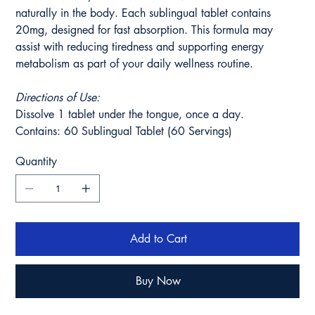
naturally in the body. Each sublingual tablet contains
20mg, designed for fast absorption. This formula may
assist with reducing tiredness and supporting energy
metabolism as part of your daily wellness routine.
Directions of Use:
Dissolve 1 tablet under the tongue, once a day.
Contains: 60 Sublingual Tablet (60 Servings)
Quantity
Add to Cart
Buy Now