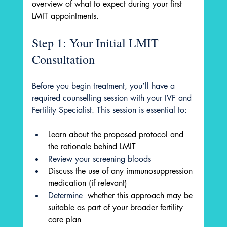
overview of what to expect during your first 
LMIT appointments.
Step 1: Your Initial LMIT 
Consultation
Before you begin treatment, you’ll have a 
required counselling session with your IVF and 
Fertility Specialist. This session is essential to:
Learn about the proposed protocol and 
the rationale behind LMIT
Review your screening bloods
Discuss the use of any immunosuppression 
medication (if relevant)
Determine 
 whether this approach may be 
suitable as part of your broader fertility 
care plan