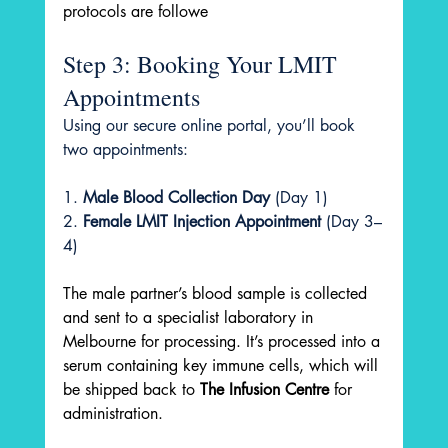
protocols are followe
Step 3: Booking Your LMIT 
Appointments
Using our secure online portal, you’ll book 
two appointments:
1. 
Male Blood Collection Day
 (Day 1)
2. 
Female LMIT Injection Appointment
 (Day 3–
4)
The male partner’s blood sample is collected 
and sent to a specialist laboratory in 
Melbourne for processing. It’s processed into a 
serum containing key immune cells, which will 
be shipped back to 
The Infusion Centre
 for 
administration.