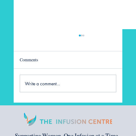
Comments
Write a comment...
Before IVF: Preparing Your Body and Mind
for Treatment
Supporting Women, One Infusion at a Time.