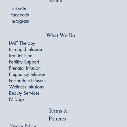
Social
LinkedIn
Facebook
Instagram
What We Do
LMIT Therapy
Intralipid Infusion
Iron Infusion
Fertility Support
Prenatal Infusion
Pregnancy Infusion
Postpartum Infusion
Wellness Infusions
Beauty Services
IV Drips
Terms &
Policies
Privacy Policy