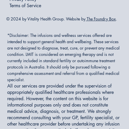
Terms of Service
© 2024 by Vitality Health Group. Website by
The Foundry Box
.
*Disclaimer:
The infusions and wellness services offered are
intended to support general health and wellbeing. These services
are not designed to diagnose, treat, cure, or prevent any medical
condition. LMIT is considered an emerging therapy and is not
currently included in standard fertility or autoimmune treatment
protocols in Australia. It should only be pursued following a
comprehensive assessment and referral from a qualified medical
specialist.
All our services are provided under the supervision of
appropriately qualified healthcare professionals where
required. However, the content on this website is for
informational purposes only and does not constitute
medical advice, diagnosis, or treatment. We strongly
recommend consulting with your GP, fertility specialist, or
other healthcare provider before undertaking any infusion