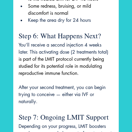
Some redness, bruising, or mild 
discomfort is normal
Keep the area dry for 24 hours
Step 6: What Happens Next?
You’ll receive a second injection 4 weeks 
later. This activating dose (2 treatments total) 
is part of the LMIT protocol currently being 
studied for its potential role in modulating 
reproductive immune function. 
After your second treatment, you can begin 
trying to conceive — either via IVF or 
naturally.
Step 7: Ongoing LMIT Support
Depending on your progress, LMIT boosters 