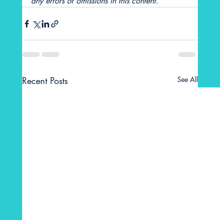
any errors or omissions in this content.
Recent Posts
See All