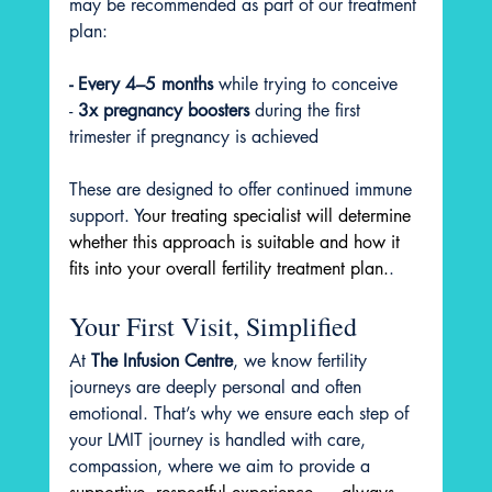
may be recommended as part of our treatment 
plan:
- Every 4–5 months
 while trying to conceive
-
 3x pregnancy boosters
 during the first 
trimester if pregnancy is achieved
These are designed to offer continued immune 
support. Y
our treating specialist will determine 
whether this approach is suitable and how it 
fits into your overall fertility treatment plan.
.
Your First Visit, Simplified
At 
The Infusion Centre
, we know fertility 
journeys are deeply personal and often 
emotional. That’s why we ensure each step of 
your LMIT journey is handled with care, 
compassion, where we aim to provide a 