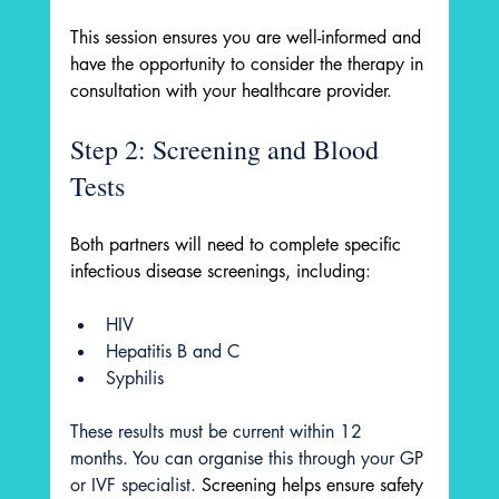
This session ensures you are well-informed and 
have the opportunity to consider the therapy in 
consultation with your healthcare provider
.
Step 2: Screening and Blood 
Tests
Both partners will need to complete specific 
infectious disease screenings, including
:
HIV
Hepatitis B and C
Syphilis
These results must be current within 12 
months. You can organise this through your GP 
or IVF specialist. 
Screening helps ensure safety 