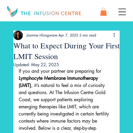
Jasmine Hlongwane
Apr 7, 2025
3 min read
What to Expect During Your First
LMIT Session
Updated:
May 22, 2025
If you and your partner are preparing for 
Lymphocyte Membrane Immunotherapy 
(LMIT)
, it’s natural to feel a mix of curiosity 
and questions. At The Infusion Centre Gold 
Coast, we support patients exploring 
emerging therapies like LMIT, which are 
currently being investigated in certain fertility 
contexts where immune factors may be 
involved. Below is a clear, step-by-step 