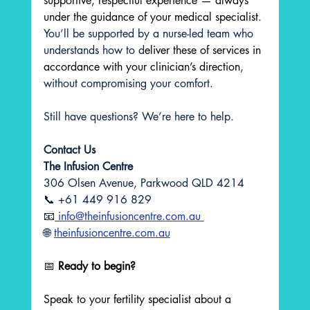
supportive, respectful experience — always 
under the guidance of your medical specialist
. 
You’ll be supported by a nurse-led team who 
understands how to d
eliver these of services in 
accordance with your clinician’s direction
, 
without compromising your comfort.
Still have questions? We’re here to help.
Contact Us 
The Infusion Centre
306 Olsen Avenue, Parkwood QLD 4214  
📞 +61 449 916 829  
📧
 info@theinfusioncentre.com.au 
🌐 
theinfusioncentre.com.au
📅 
Ready to begin?
Speak to your fertility specialist about a 