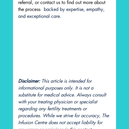
referral, or contact us to find out more about 
the process- 
 backed by expertise, empathy, 
and exceptional care.
Disclaimer: 
This article is intended for 
informational purposes only. It is not a 
substitute for medical advice. Always consult 
with your treating physician or specialist 
regarding any fertility treatments or 
procedures. While we strive for accuracy, The 
Infusion Centre does not accept liability for 