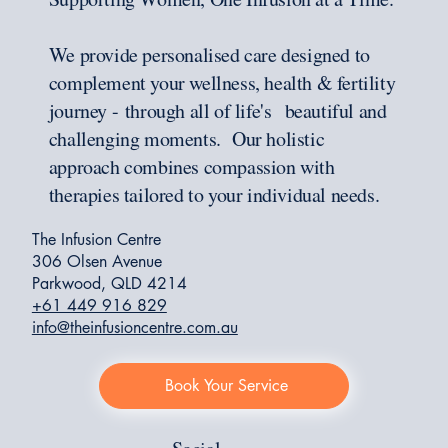
We provide personalised care designed to
complement your wellness, health & fertility
journey - through all of life's beautiful and
challenging moments. Our holistic
approach combines compassion with
therapies tailored to your individual needs.
The Infusion Centre
306 Olsen Avenue
Parkwood, QLD 4214
+61 449 916 829
info@theinfusioncentre.com.au
Book Your Service