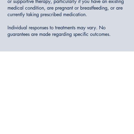
or supportive therapy, particularly if you have an existing
medical condition, are pregnant or breastfeeding, or are
currently taking prescribed medication.
Individual responses to treatments may vary. No
guarantees are made regarding specific outcomes.