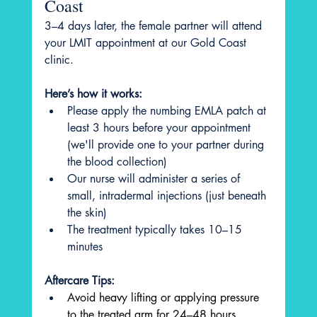
Coast
3–4 days later, the female partner will attend 
your LMIT appointment at our Gold Coast 
clinic.
Here’s how it works:
Please apply the numbing EMLA patch at 
least 3 hours before your appointment 
(we'll provide one to your partner during 
the blood collection)
Our nurse will administer a series of 
small, intradermal injections (just beneath 
the skin)
The treatment typically takes 10–15 
minutes
Aftercare Tips:
Avoid heavy lifting or applying pressure 
to the treated arm for 24–48 hours