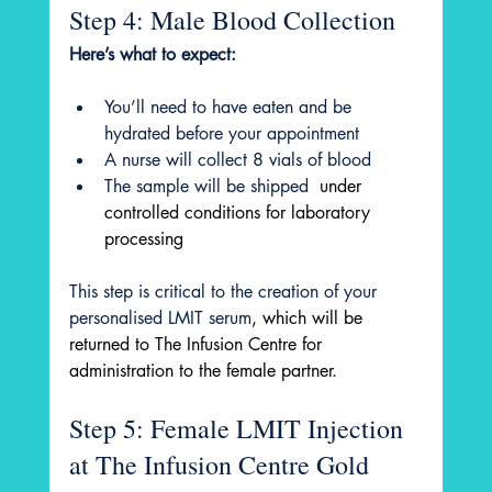
Step 4: Male Blood Collection
Here’s what to expect:
You’ll need to have eaten and be 
hydrated before your appointment
A nurse will collect 8 vials of blood
The sample will be shipped 
 under 
controlled conditions for laboratory 
processing
This step is critical to the creation of your 
personalised LMIT serum
, which will be 
returned to The Infusion Centre for 
administration to the female partner.
Step 5: Female LMIT Injection 
at The Infusion Centre Gold 