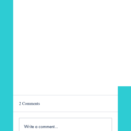
2 Comments
Write a comment...