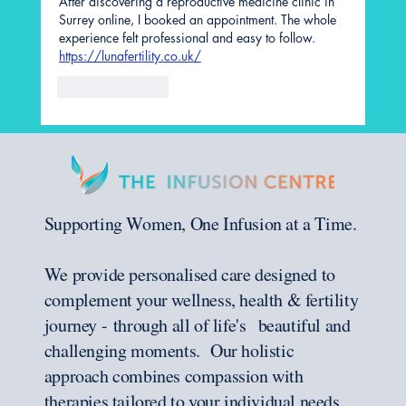
After discovering a reproductive medicine clinic in 
Surrey online, I booked an appointment. The whole 
experience felt professional and easy to follow. 
https://lunafertility.co.uk/
Like
Reply
Supporting Women, One Infusion at a Time.
We provide personalised care designed to
complement your wellness, health & fertility
journey - through all of life's beautiful and
challenging moments. Our holistic
approach combines compassion with
therapies tailored to your individual needs.