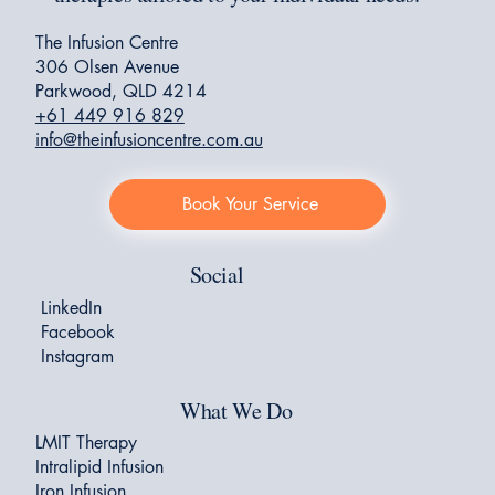
The Infusion Centre
306 Olsen Avenue
Parkwood, QLD 4214
+61 449 916 829
info@theinfusioncentre.com.au
Book Your Service
Social
LinkedIn
Facebook
Instagram
What We Do
LMIT Therapy
Intralipid Infusion
Iron Infusion