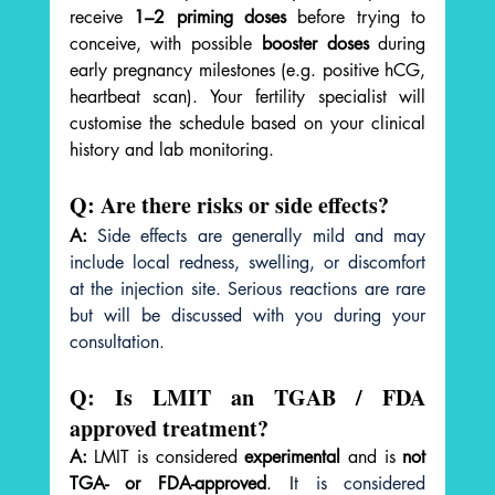
receive 
1–2 priming doses
 before trying to 
conceive, with possible 
booster doses
 during 
early pregnancy milestones (e.g. positive hCG, 
heartbeat scan). Your fertility specialist will 
customise the schedule based on your clinical 
history and lab monitoring.
Q: Are there risks or side effects?
A:
Side effects are generally mild and may 
include local redness, swelling, or discomfort 
at the injection site. Serious reactions are rare 
but will be discussed with you during your 
consultation.
Q: Is LMIT an TGAB / FDA 
approved treatment?
A:
 LMIT is considered 
experimental
 and is 
not 
TGA- or FDA-approved
. I
t is considered 