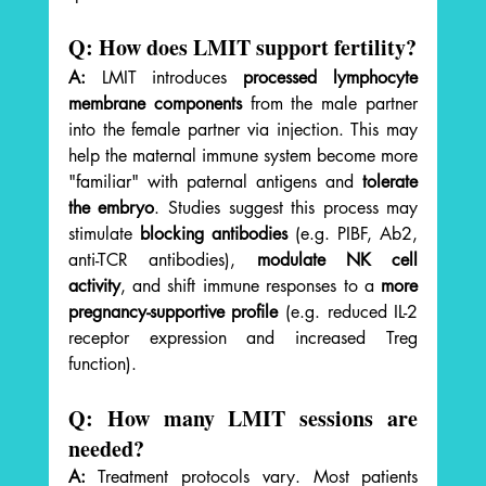
Q: How does LMIT support fertility?
A:
 LMIT introduces 
processed lymphocyte 
membrane components
 from the male partner 
into the female partner via injection. This may 
help the maternal immune system become more 
"familiar" with paternal antigens and 
tolerate 
the embryo
. Studies suggest this process may 
stimulate 
blocking antibodies
 (e.g. PIBF, Ab2, 
anti-TCR antibodies), 
modulate NK cell 
activity
, and shift immune responses to a 
more 
pregnancy-supportive profile
 (e.g. reduced IL-2 
receptor expression and increased Treg 
function).
Q: How many LMIT sessions are 
needed?
A:
 Treatment protocols vary. Most patients 