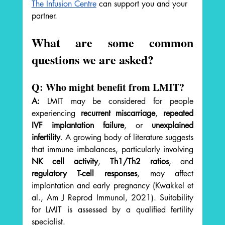
The Infusion Centre
 can support you and your 
partner.
What are some common 
questions we are asked? 
Q: Who might benefit from LMIT?
A:
 LMIT may be considered for people 
experiencing 
recurrent miscarriage
, 
repeated 
IVF implantation failure
, or 
unexplained 
infertility
. A growing body of literature suggests 
that immune imbalances, particularly involving 
NK cell activity
, 
Th1/Th2 ratios
, and 
regulatory T-cell responses
, may affect 
implantation and early pregnancy (Kwakkel et 
al., Am J Reprod Immunol, 2021). Suitability 
for LMIT is assessed by a qualified fertility 
specialist.