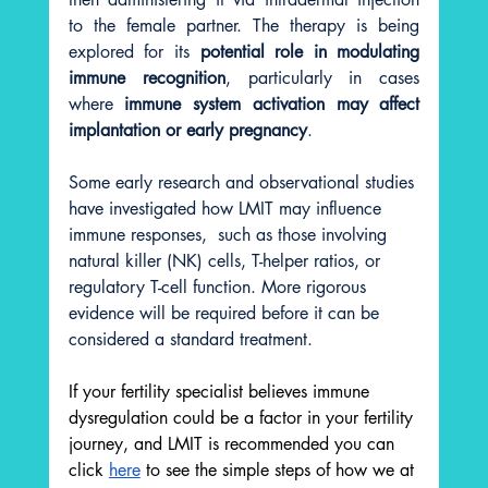
to the female partner. The therapy is being 
explored for its 
potential role in modulating 
immune recognition
, particularly in cases 
where 
immune system activation may affect 
implantation or early pregnancy
.
Some early research and observational studies 
have investigated how LMIT may influence 
immune responses,  such as those involving 
natural killer (NK) cells, T-helper ratios, or 
regulatory T-cell function. More rigorous 
evidence will be required before it can be 
considered a standard treatment.
If your fertility specialist believes immune 
dysregulation could be a factor in your fertility 
journey, and LMIT is recommended you can 
click 
here
 to see the simple steps of how we at 