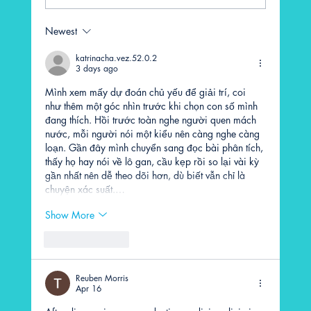
Newest
katrinacha.vez.52.0.2
3 days ago
What to Expect During Your First LMIT Session
Mình xem mấy dự đoán chủ yếu để giải trí, coi 
như thêm một góc nhìn trước khi chọn con số mình 
đang thích. Hồi trước toàn nghe người quen mách 
nước, mỗi người nói một kiểu nên càng nghe càng 
loạn. Gần đây mình chuyển sang đọc bài phân tích, 
thấy họ hay nói về lô gan, cầu kẹp rồi so lại vài kỳ 
gần nhất nên dễ theo dõi hơn, dù biết vẫn chỉ là 
chuyện xác suất.…
Show More
Like
Reply
Reuben Morris
Apr 16