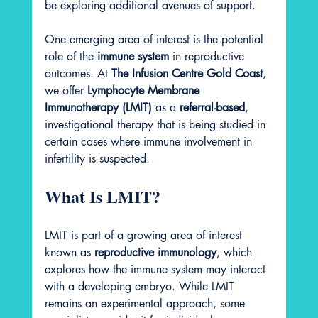
be exploring additional avenues of support.
One emerging area of interest is the potential 
role of the 
immune system
 in reproductive 
outcomes. At 
The Infusion Centre Gold Coast
, 
we offer 
Lymphocyte Membrane 
Immunotherapy (LMIT)
 as a 
referral-based
, 
investigational therapy that is being studied in 
certain cases where immune involvement in 
infertility is suspected.
What Is LMIT?
LMIT is part of a growing area of interest 
known as 
reproductive immunology
, which 
explores how the immune system may interact 
with a developing embryo. While LMIT 
remains an experimental approach, some 