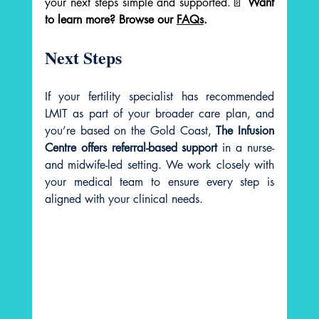
your next steps simple and supported.📄 
Want 
to learn more? Browse our 
FAQs
.
Next Steps
If your fertility specialist has recommended 
LMIT as part of your broader care plan, and 
you’re based on the Gold Coast, 
The Infusion 
Centre offers referral-based support
 in a nurse- 
and midwife-led setting. We work closely with 
your medical team to ensure every step is 
aligned with your clinical needs.