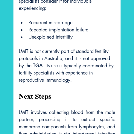
specialists consider it for individuals 
experiencing:
Recurrent miscarriage
Repeated implantation failure
Unexplained infertility
LMIT is not currently part of standard fertility 
protocols in Australia, and it is not approved 
by the 
TGA
. Its use is typically coordinated by 
fertility specialists with experience in 
reproductive immunology.
Next Steps
LMIT involves collecting blood from the male 
partner, processing it to extract specific 
membrane components from lymphocytes, and 
then administering it via intradermal injection 