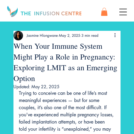
Jasmine Hlongwane
May 2, 2025
3 min read
When Your Immune System
Might Play a Role in Pregnancy:
Exploring LMIT as an Emerging
Option
Updated:
May 22, 2025
Trying to conceive can be one of life’s most 
meaningful experiences — but for some 
couples, it’s also one of the most difficult. If 
you've experienced multiple pregnancy losses, 
failed implantation attempts, or have been 
told your infertility is “unexplained,” you may 