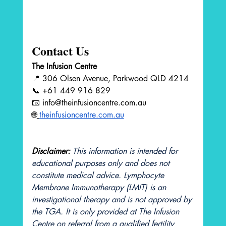
Contact Us
The Infusion Centre
📍 306 Olsen Avenue, Parkwood QLD 4214 
📞 +61 449 916 829 
📧 
info@theinfusioncentre.com.au
🌐
theinfusioncentre.com.au
Disclaimer:
This information is intended for 
educational purposes only and does not 
constitute medical advice. Lymphocyte 
Membrane Immunotherapy (LMIT) is an 
investigational therapy and is not approved by 
the TGA. It is only provided at The Infusion 
Centre on referral from a qualified fertility 