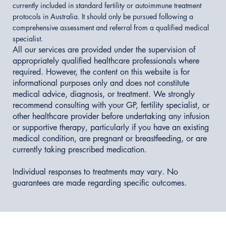
currently included in standard fertility or autoimmune treatment
protocols in Australia. It should only be pursued following a
comprehensive assessment and referral from a qualified medical
specialist.
All our services are provided under the supervision of
appropriately qualified healthcare professionals where
required. However, the content on this website is for
informational purposes only and does not constitute
medical advice, diagnosis, or treatment. We strongly
recommend consulting with your GP, fertility specialist, or
other healthcare provider before undertaking any infusion
or supportive therapy, particularly if you have an existing
medical condition, are pregnant or breastfeeding, or are
currently taking prescribed medication.
Individual responses to treatments may vary. No
guarantees are made regarding specific outcomes.