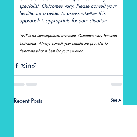
specialist. Outcomes vary. Please consult your 
healthcare provider to assess whether this 
approach is appropriate for your situation.
LMIT is an investigational treatment. Outcomes vary between 
individuals. Always consult your healthcare provider to 
determine what is best for your situation.
Recent Posts
See All