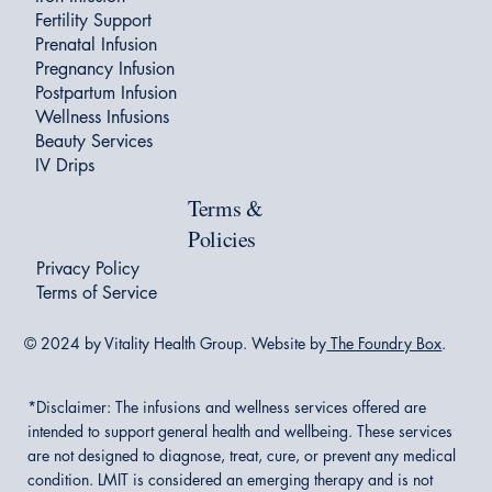
Fertility Support
Prenatal Infusion
Pregnancy Infusion
Postpartum Infusion
Wellness Infusions
Beauty Services
IV Drips
Terms &
Policies
Privacy Policy
Terms of Service
© 2024 by Vitality Health Group. Website by
The Foundry Box
.
*Disclaimer:
The infusions and wellness services offered are
intended to support general health and wellbeing. These services
are not designed to diagnose, treat, cure, or prevent any medical
condition. LMIT is considered an emerging therapy and is not