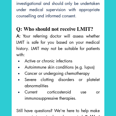
investigational and should only be undertaken 
under medical supervision with appropriate 
counselling and informed consent.
Q: Who should not receive LMIT?
A:
 Your referring doctor will assess whether 
LMIT is safe for you based on your medical 
history. LMIT may not be suitable for patients 
with:
Active or chronic infections
Autoimmune skin conditions (e.g. lupus)
Cancer or undergoing chemotherapy
Severe clotting disorders or platelet 
abnormalities
Current corticosteroid use or 
immunosuppressive therapies.
Still have questions? We're here to help make 