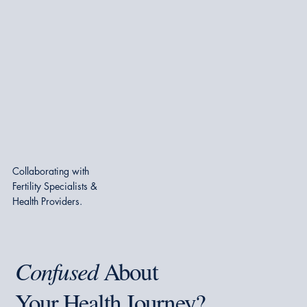
Collaborating with
Fertility Specialists &
Health Providers.
Confused
About
Your Health Journey?