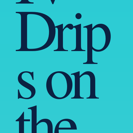
Drip
s on
the