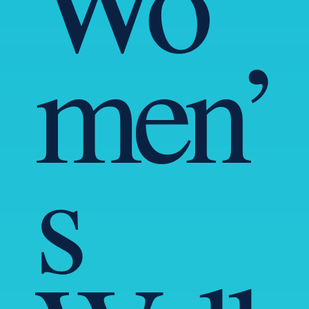
men’
s