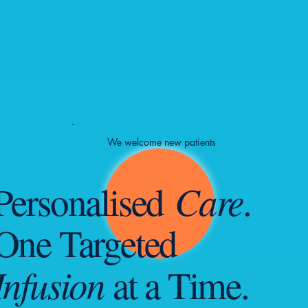
We welcome new patients
Care
Personalised
.
One Targeted
Infusion
at a Time.