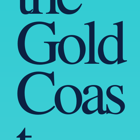
Gold
Coas
t