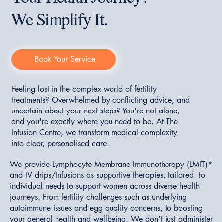
We Simplify It.
Book Your Service
Feeling lost in the complex world of fertility
treatments? Overwhelmed by conflicting advice, and
uncertain about your next steps? You're not alone,
and you're exactly where you need to be. At The
Infusion Centre, we transform medical complexity
into clear, personalised care.
We provide Lymphocyte Membrane Immunotherapy (LMIT)*
and IV drips/Infusions as supportive therapies, tailored to
individual needs to support women across diverse health
journeys. From fertility challenges such as underlying
autoimmune issues and egg quality concerns, to boosting
your general health and wellbeing. We don’t just administer