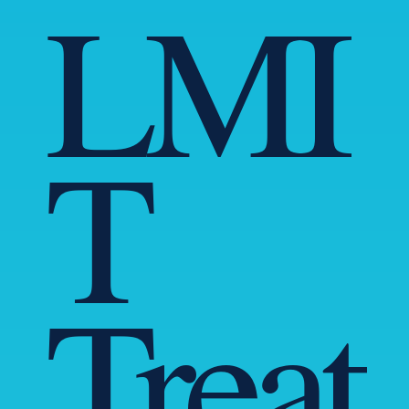
LMI
T
Treat