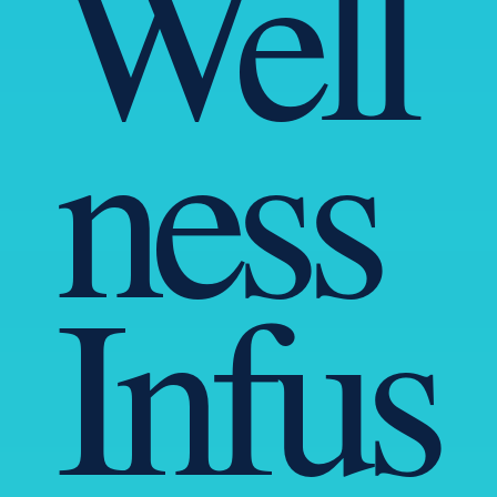
Well
ness
Infus