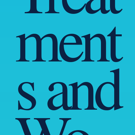
ment
s and
Wo