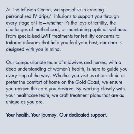
At The Infusion Centre, we specialise in creating
personalised IV drips/ infusions to support you through
every stage of life—whether it’s the joys of fertility, the
challenges of motherhood, or maintaining optimal wellness.
From specialised LMIT treatments for fertility concerns to
tailored infusions that help you feel your best, our care is
designed with you in mind.
Our compassionate team of midwives and nurses, with a
deep understanding of women’s health, is here to guide you
every step of the way. Whether you visit us at our clinic or
prefer the comfort of home on the Gold Coast, we ensure
you receive the care you deserve. By working closely with
your healthcare team, we craft treatment plans that are as
unique as you are.
Your health. Your journey. Our dedicated support.