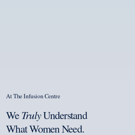
At The Infusion Centre
We
Truly
Understand
What Women Need.