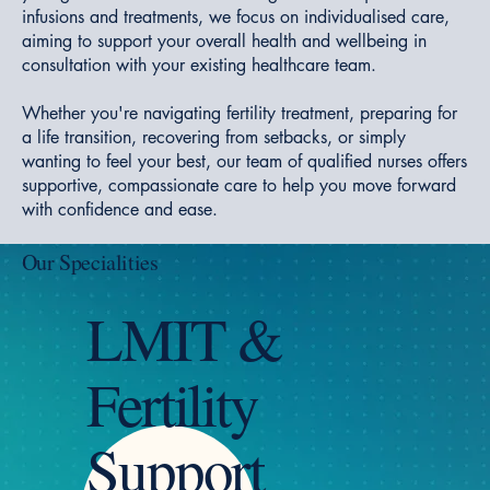
infusions and treatments, we focus on individualised care,
aiming to support your overall health and wellbeing in
consultation with your existing healthcare team.
Whether you're navigating fertility treatment, preparing for
a life transition, recovering from setbacks, or simply
wanting to feel your best, our team of qualified nurses offers
supportive, compassionate care to help you move forward
with confidence and ease.
Our Specialities
LMIT &
Fertility
Support